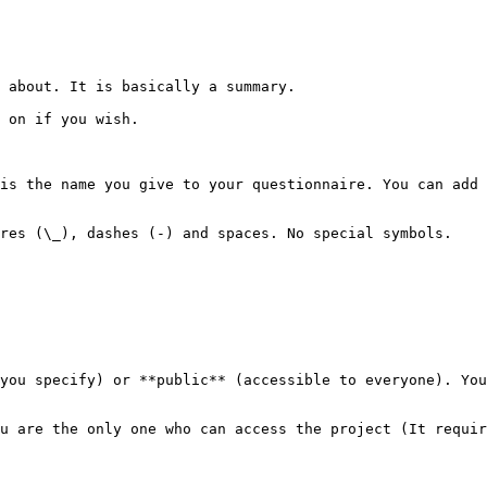
 about. It is basically a summary.

 on if you wish.

is the name you give to your questionnaire. You can add 
res (\_), dashes (-) and spaces. No special symbols.

you specify) or **public** (accessible to everyone). You
u are the only one who can access the project (It requir