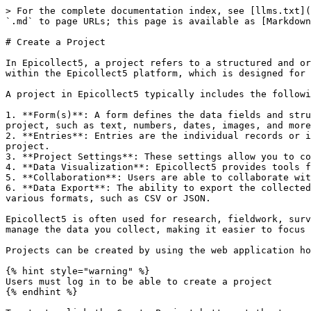
> For the complete documentation index, see [llms.txt](
`.md` to page URLs; this page is available as [Markdown
# Create a Project

In Epicollect5, a project refers to a structured and or
within the Epicollect5 platform, which is designed for 
A project in Epicollect5 typically includes the followi
1. **Form(s)**: A form defines the data fields and stru
project, such as text, numbers, dates, images, and more
2. **Entries**: Entries are the individual records or i
project.

3. **Project Settings**: These settings allow you to co
4. **Data Visualization**: Epicollect5 provides tools f
5. **Collaboration**: Users are able to collaborate wit
6. **Data Export**: The ability to export the collected
various formats, such as CSV or JSON.

Epicollect5 is often used for research, fieldwork, surv
manage the data you collect, making it easier to focus 
Projects can be created by using the web application ho
{% hint style="warning" %}

Users must log in to be able to create a project

{% endhint %}
