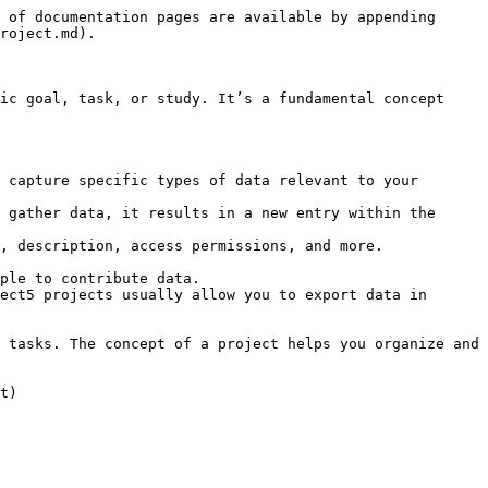
 of documentation pages are available by appending 
roject.md).

ic goal, task, or study. It’s a fundamental concept 
 capture specific types of data relevant to your 
 gather data, it results in a new entry within the 
, description, access permissions, and more.

ple to contribute data.

ect5 projects usually allow you to export data in 
 tasks. The concept of a project helps you organize and 
t)
