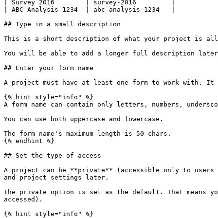
| Survey 2016        | survey-2016         |

| ABC Analysis 1234  | abc-analysis-1234   |

## Type in a small description

This is a short description of what your project is all
You will be able to add a longer full description later
## Enter your form name

A project must have at least one form to work with. It 
{% hint style="info" %}

A form name can contain only letters, numbers, undersco
You can use both uppercase and lowercase.

The form name's maximum length is 50 chars.

{% endhint %}

## Set the type of access

A project can be **private** (accessible only to users 
and project settings later.

The private option is set as the default. That means yo
accessed).

{% hint style="info" %}
