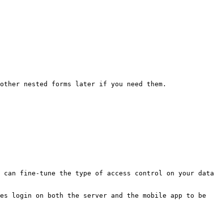
other nested forms later if you need them.

 can fine-tune the type of access control on your data 
es login on both the server and the mobile app to be 