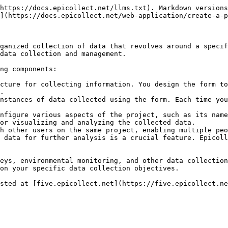
https://docs.epicollect.net/llms.txt). Markdown versions
](https://docs.epicollect.net/web-application/create-a-p
ganized collection of data that revolves around a specif
data collection and management.

ng components:

cture for collecting information. You design the form to
.

nstances of data collected using the form. Each time you
nfigure various aspects of the project, such as its name
or visualizing and analyzing the collected data.

h other users on the same project, enabling multiple peo
 data for further analysis is a crucial feature. Epicoll
eys, environmental monitoring, and other data collection
on your specific data collection objectives.

sted at [five.epicollect.net](https://five.epicollect.ne