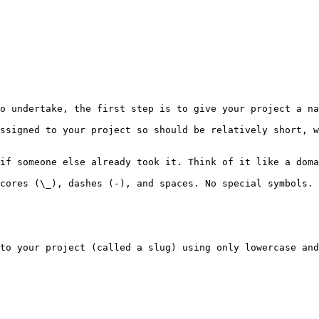
o undertake, the first step is to give your project a na
ssigned to your project so should be relatively short, w
if someone else already took it. Think of it like a doma
cores (\_), dashes (-), and spaces. No special symbols. 
to your project (called a slug) using only lowercase and