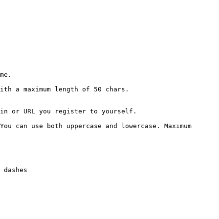
me.

ith a maximum length of 50 chars.

in or URL you register to yourself.

You can use both uppercase and lowercase. Maximum 
 dashes
