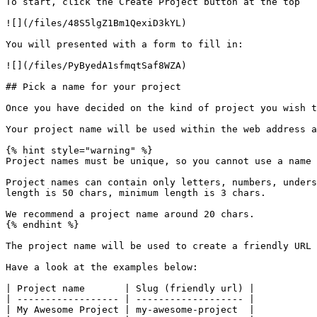
To start, click the Create Project button at the top

![](/files/48S5lgZ1Bm1QexiD3kYL)

You will presented with a form to fill in:

![](/files/PyByedA1sfmqtSaf8WZA)

## Pick a name for your project

Once you have decided on the kind of project you wish t
Your project name will be used within the web address a
{% hint style="warning" %}

Project names must be unique, so you cannot use a name 
Project names can contain only letters, numbers, unders
length is 50 chars, minimum length is 3 chars.

We recommend a project name around 20 chars.

{% endhint %}

The project name will be used to create a friendly URL 
Have a look at the examples below:

| Project name       | Slug (friendly url) |

| ------------------ | ------------------- |

| My Awesome Project | my-awesome-project  |
