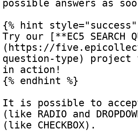
possible answers as soo
{% hint style="success" 
Try our [**EC5 SEARCH Q
(https://five.epicollec
question-type) project 
in action!

{% endhint %}

It is possible to accep
(like RADIO and DROPDOW
(like CHECKBOX).
