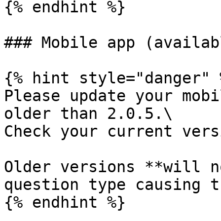
{% endhint %}

### Mobile app (availab
{% hint style="danger" %
Please update your mobi
older than 2.0.5.\

Check your current vers
Older versions **will n
question type causing t