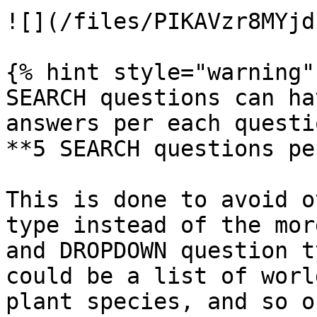
![](/files/PIKAVzr8MYjd
{% hint style="warning" 
SEARCH questions can ha
answers per each questi
**5 SEARCH questions pe
This is done to avoid o
type instead of the mor
and DROPDOWN question t
could be a list of worl
plant species, and so on