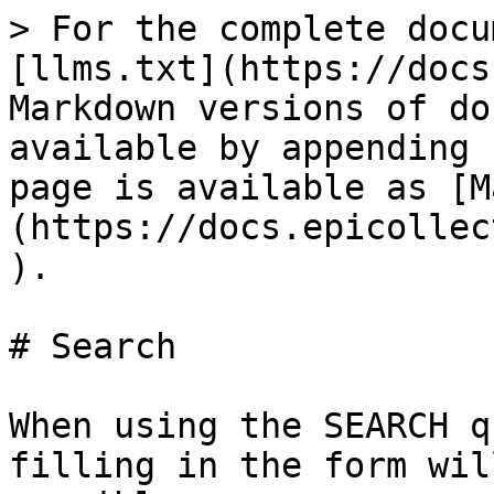
> For the complete docu
[llms.txt](https://docs
Markdown versions of do
available by appending 
page is available as [M
(https://docs.epicollec
).

# Search

When using the SEARCH q
filling in the form wil