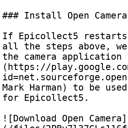
### Install Open Camera

If Epicollect5 restarts
all the steps above, we
the camera application 
(https://play.google.co
id=net.sourceforge.open
Mark Harman) to be used
for Epicollect5.

![Download Open Camera]