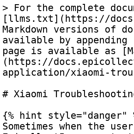
> For the complete docu
[llms.txt](https://docs
Markdown versions of do
available by appending 
page is available as [M
(https://docs.epicollec
application/xiaomi-trou
# Xiaomi Troubleshooting
{% hint style="danger" %
Sometimes when the user