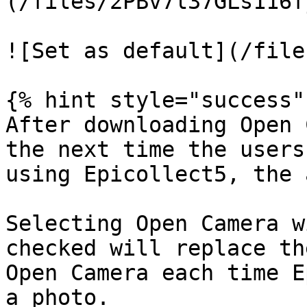
(/files/2PBv7l37GLs116f
![Set as default](/file
{% hint style="success" 
After downloading Open 
the next time the users
using Epicollect5, the 
Selecting Open Camera w
checked will replace th
Open Camera each time E
a photo.
