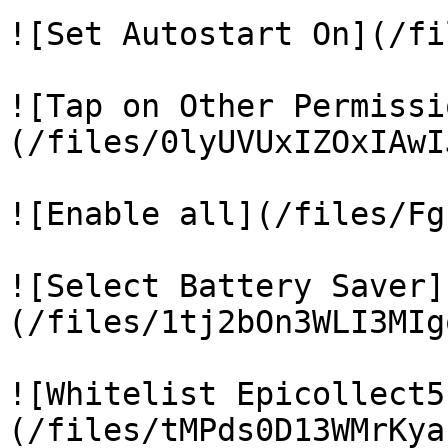
![Set Autostart On](/fi
![Tap on Other Permissi
(/files/0lyUVUxIZOxIAwI
![Enable all](/files/Fg
![Select Battery Saver]
(/files/1tj2bOn3WLI3MIg
![Whitelist Epicollect5
(/files/tMPds0D13WMrKya