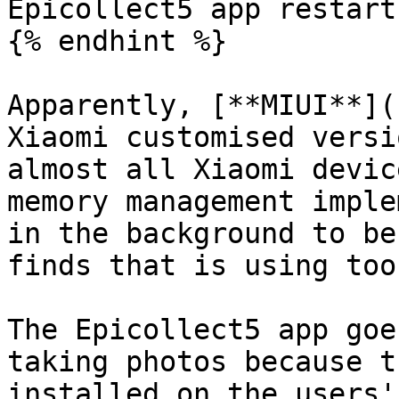
Epicollect5 app restarts
{% endhint %}

Apparently, [**MIUI**](
Xiaomi customised versi
almost all Xiaomi devic
memory management imple
in the background to be
finds that is using too
The Epicollect5 app goe
taking photos because t
installed on the users'