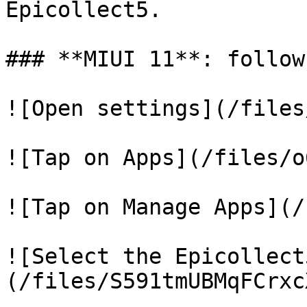
Epicollect5.

### **MIUI 11**: follow
![Open settings](/files
![Tap on Apps](/files/o
![Tap on Manage Apps](/
![Select the Epicollect
(/files/S591tmUBMqFCrxc