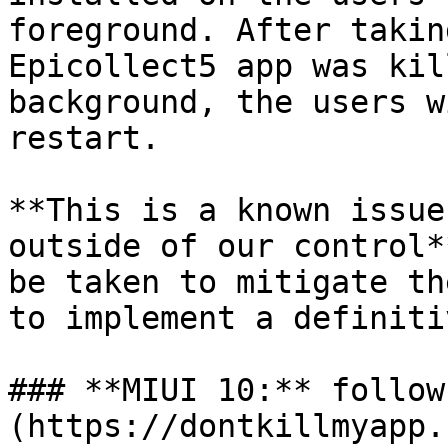
foreground. After takin
Epicollect5 app was kil
background, the users w
restart.

**This is a known issue
outside of our control*
be taken to mitigate th
to implement a definiti
### **MIUI 10:** follow
(https://dontkillmyapp.