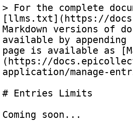
> For the complete docu
[llms.txt](https://docs
Markdown versions of do
available by appending 
page is available as [M
(https://docs.epicollec
application/manage-entr
# Entries Limits
