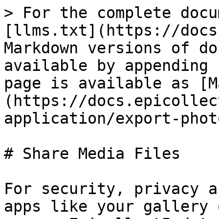
> For the complete docu
[llms.txt](https://docs
Markdown versions of do
available by appending 
page is available as [M
(https://docs.epicollec
application/export-phot
# Share Media Files

For security, privacy a
apps like your gallery 