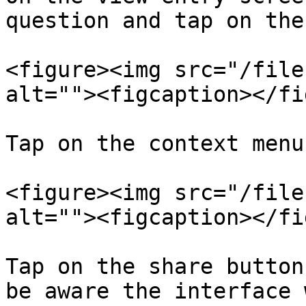
question and tap on the
<figure><img src="/file
alt=""><figcaption></fi
Tap on the context menu
<figure><img src="/file
alt=""><figcaption></fi
Tap on the share button
be aware the interface 