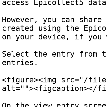
access Epicollect5 data
However, you can share 
created using the Epico
on your device, if you 
Select the entry from t
entries.

<figure><img src="/file
alt=""><figcaption></fi
On the view entry scree