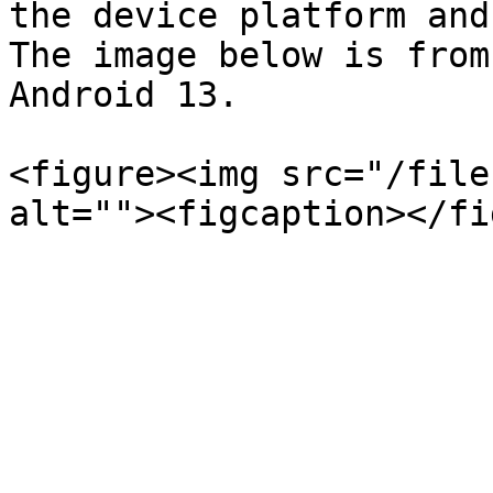
the device platform and
The image below is from
Android 13.

<figure><img src="/file